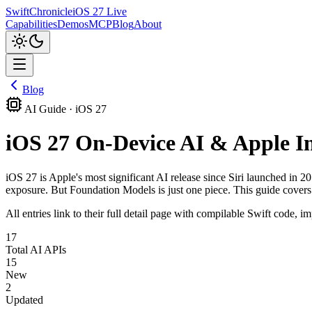
SwiftChronicle
iOS 27 Live
Capabilities
Demos
MCP
Blog
About
Blog
AI Guide · iOS 27
iOS 27 On-Device AI & Apple I
iOS 27 is Apple's most significant AI release since Siri launched i
exposure. But Foundation Models is just one piece. This guide covers
All entries link to their full detail page with compilable Swift code,
17
Total AI APIs
15
New
2
Updated