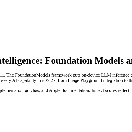
ntelligence: Foundation Models 
n 2011. The FoundationModels framework puts on-device LLM inference di
 every AI capability in iOS 27, from Image Playground integration to th
 implementation gotchas, and Apple documentation. Impact scores reflect