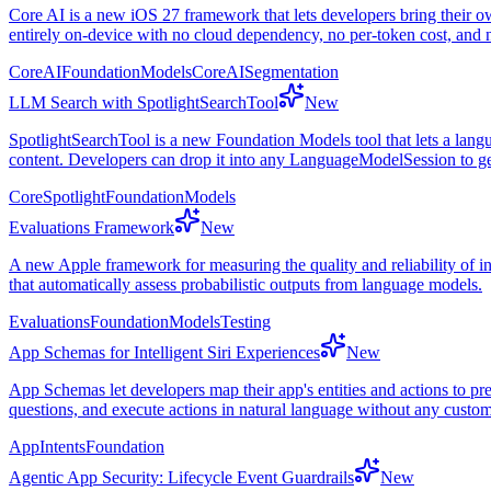
Core AI is a new iOS 27 framework that lets developers bring their o
entirely on-device with no cloud dependency, no per-token cost, and n
CoreAI
FoundationModels
CoreAISegmentation
LLM Search with SpotlightSearchTool
New
SpotlightSearchTool is a new Foundation Models tool that lets a lang
content. Developers can drop it into any LanguageModelSession to g
CoreSpotlight
FoundationModels
Evaluations Framework
New
A new Apple framework for measuring the quality and reliability of inte
that automatically assess probabilistic outputs from language models.
Evaluations
FoundationModels
Testing
App Schemas for Intelligent Siri Experiences
New
App Schemas let developers map their app's entities and actions to pr
questions, and execute actions in natural language without any cust
AppIntents
Foundation
Agentic App Security: Lifecycle Event Guardrails
New