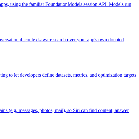
 apps, using the familiar FoundationModels session API. Models run
onversational, context-aware search over your app's own donated
ing to let developers define datasets, metrics, and optimization targets
ns (e.g. messages, photos, mail), so Siri can find content, answer