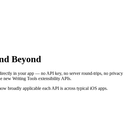
and Beyond
rectly in your app — no API key, no server round-trips, no privacy
e new Writing Tools extensibility APIs.
 how broadly applicable each API is across typical iOS apps.