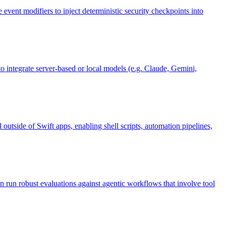
event modifiers to inject deterministic security checkpoints into
integrate server-based or local models (e.g. Claude, Gemini,
tside of Swift apps, enabling shell scripts, automation pipelines,
n run robust evaluations against agentic workflows that involve tool