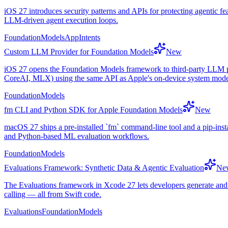
iOS 27 introduces security patterns and APIs for protecting agentic fe
LLM-driven agent execution loops.
FoundationModels
AppIntents
Custom LLM Provider for Foundation Models
New
iOS 27 opens the Foundation Models framework to third-party LLM pr
CoreAI, MLX) using the same API as Apple's on-device system mode
FoundationModels
fm CLI and Python SDK for Apple Foundation Models
New
macOS 27 ships a pre-installed `fm` command-line tool and a pip-inst
and Python-based ML evaluation workflows.
FoundationModels
Evaluations Framework: Synthetic Data & Agentic Evaluation
Ne
The Evaluations framework in Xcode 27 lets developers generate and va
calling — all from Swift code.
Evaluations
FoundationModels