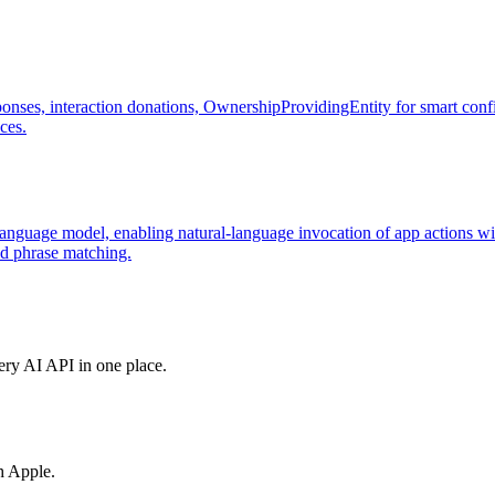
ponses, interaction donations, OwnershipProvidingEntity for smart conf
ces.
language model, enabling natural-language invocation of app actions wit
id phrase matching.
very AI API in one place.
h Apple.