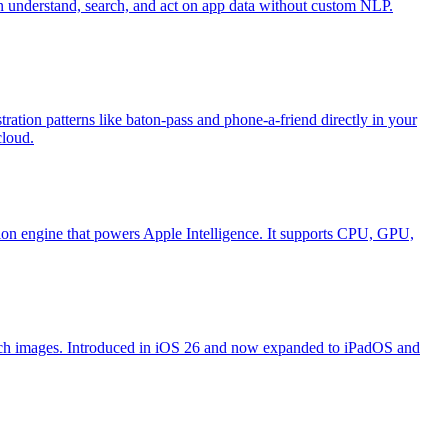
an understand, search, and act on app data without custom NLP.
ation patterns like baton-pass and phone-a-friend directly in your
cloud.
ion engine that powers Apple Intelligence. It supports CPU, GPU,
search images. Introduced in iOS 26 and now expanded to iPadOS and