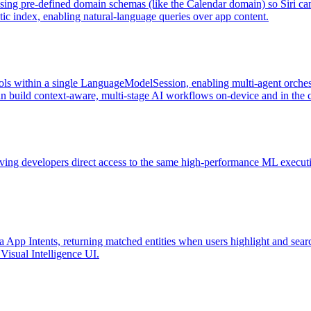
using pre-defined domain schemas (like the Calendar domain) so Siri c
tic index, enabling natural-language queries over app content.
ols within a single LanguageModelSession, enabling multi-agent orchestr
an build context-aware, multi-stage AI workflows on-device and in the 
ving developers direct access to the same high-performance ML execut
 via App Intents, returning matched entities when users highlight and 
 Visual Intelligence UI.