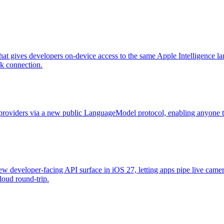
t gives developers on-device access to the same Apple Intelligence la
rk connection.
oviders via a new public LanguageModel protocol, enabling anyone to 
new developer-facing API surface in iOS 27, letting apps pipe live came
cloud round-trip.