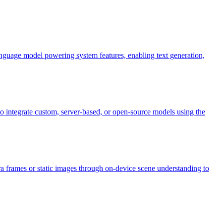
nguage model powering system features, enabling text generation,
integrate custom, server-based, or open-source models using the
ra frames or static images through on-device scene understanding to