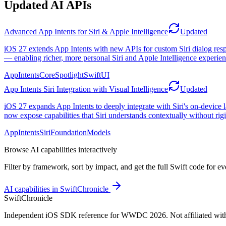
Updated AI APIs
Advanced App Intents for Siri & Apple Intelligence
Updated
iOS 27 extends App Intents with new APIs for custom Siri dialog res
— enabling richer, more personal Siri and Apple Intelligence experien
AppIntents
CoreSpotlight
SwiftUI
App Intents Siri Integration with Visual Intelligence
Updated
iOS 27 expands App Intents to deeply integrate with Siri's on-device 
now expose capabilities that Siri understands contextually without rig
AppIntents
Siri
FoundationModels
Browse AI capabilities interactively
Filter by framework, sort by impact, and get the full Swift code for e
AI capabilities in SwiftChronicle
SwiftChronicle
Independent iOS SDK reference for WWDC 2026. Not affiliated wit