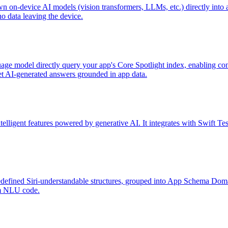
wn on-device AI models (vision transformers, LLMs, etc.) directly into
o data leaving the device.
uage model directly query your app's Core Spotlight index, enabling c
et AI-generated answers grounded in app data.
lligent features powered by generative AI. It integrates with Swift Test
edefined Siri-understandable structures, grouped into App Schema Domai
om NLU code.