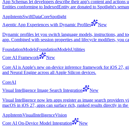
App Schemas let developers describe their app's content and actions 
Entities conforming to IndexedEntity are donated to Spotlight's seman
AppIntents
SwiftData
CoreSpotlight
Agentic App Experiences with Dynamic Profiles
New
Dynamic profiles let you switch language models, instructions, and to
app. Combined with session properties and lifecycle modifiers, you c
FoundationModels
FoundationModelsUtilities
Core AI Framework
New
Core AI is Apple's new on-device inference framework for iOS 27, gi
and Neural Engine across all Apple Silicon devices.
CoreAI
Visual Intelligence Image Search Integration
New
Visual Intelligence now lets apps register as image search providers
macOS in iOS 27, apps can surface rich, ranked results directly in the
AppIntents
VisualIntelligence
Vision
Core AI On-Device Model Integration
New