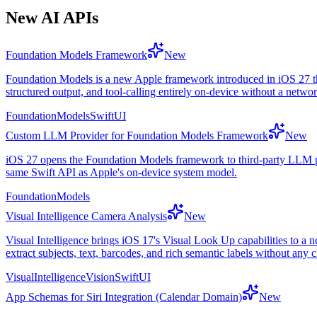
New AI APIs
Foundation Models Framework
New
Foundation Models is a new Apple framework introduced in iOS 27 tha
structured output, and tool-calling entirely on-device without a netwo
FoundationModels
SwiftUI
Custom LLM Provider for Foundation Models Framework
New
iOS 27 opens the Foundation Models framework to third-party LLM pr
same Swift API as Apple's on-device system model.
FoundationModels
Visual Intelligence Camera Analysis
New
Visual Intelligence brings iOS 17's Visual Look Up capabilities to a 
extract subjects, text, barcodes, and rich semantic labels without any 
VisualIntelligence
Vision
SwiftUI
App Schemas for Siri Integration (Calendar Domain)
New