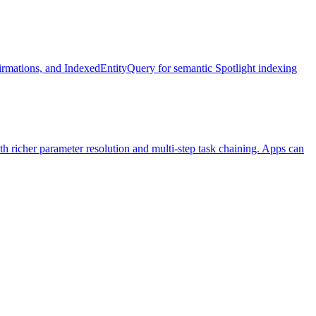
irmations, and IndexedEntityQuery for semantic Spotlight indexing
h richer parameter resolution and multi-step task chaining. Apps can