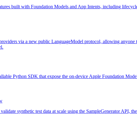
atures built with Foundation Models and App Intents, including lifecycle 
oviders via a new public LanguageModel protocol, allowing anyone to 
l.
allable Python SDK that expose the on-device Apple Foundation Model ou
w
lidate synthetic test data at scale using the SampleGenerator API, the