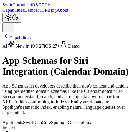
SwiftChronicle
iOS 27 Live
Capabilities
Demos
MCP
Blog
About
Capabilities
AI
New in iOS 27
iOS 27+
Demo
App Schemas for Siri
Integration (Calendar Domain)
App Schemas let developers describe their app's content and actions
using pre-defined domain schemas (like the Calendar domain) so
Siri can understand, search, and act on app data without custom
NLP. Entities conforming to IndexedEntity are donated to
Spotlight's semantic index, enabling natural-language queries over
app content.
AppIntents
SwiftData
CoreSpotlight
GeoToolbox
Impact