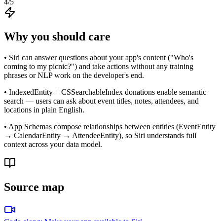
4
/5
Why you should care
• Siri can answer questions about your app's content ("Who's
coming to my picnic?") and take actions without any training
phrases or NLP work on the developer's end.
• IndexedEntity + CSSearchableIndex donations enable semantic
search — users can ask about event titles, notes, attendees, and
locations in plain English.
• App Schemas compose relationships between entities (EventEntity
→ CalendarEntity → AttendeeEntity), so Siri understands full
context across your data model.
Source map