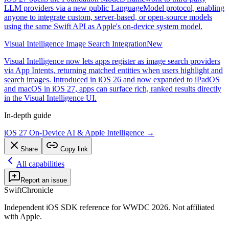
LLM providers via a new public LanguageModel protocol, enabling
anyone to integrate custom, server-based, or open-source models
using the same Swift API as Apple's on-device system model.
Visual Intelligence Image Search Integration
New
Visual Intelligence now lets apps register as image search providers
via App Intents, returning matched entities when users highlight and
search images. Introduced in iOS 26 and now expanded to iPadOS
and macOS in iOS 27, apps can surface rich, ranked results directly
in the Visual Intelligence UI.
In-depth guide
iOS 27 On-Device AI & Apple Intelligence
→
Share
Copy link
All capabilities
Report an issue
SwiftChronicle
Independent iOS SDK reference for WWDC 2026. Not affiliated
with Apple.