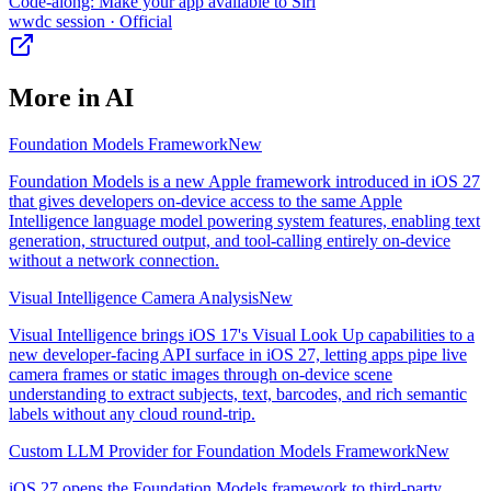
Code-along: Make your app available to Siri
wwdc session
· Official
More in
AI
Foundation Models Framework
New
Foundation Models is a new Apple framework introduced in iOS 27
that gives developers on-device access to the same Apple
Intelligence language model powering system features, enabling text
generation, structured output, and tool-calling entirely on-device
without a network connection.
Visual Intelligence Camera Analysis
New
Visual Intelligence brings iOS 17's Visual Look Up capabilities to a
new developer-facing API surface in iOS 27, letting apps pipe live
camera frames or static images through on-device scene
understanding to extract subjects, text, barcodes, and rich semantic
labels without any cloud round-trip.
Custom LLM Provider for Foundation Models Framework
New
iOS 27 opens the Foundation Models framework to third-party