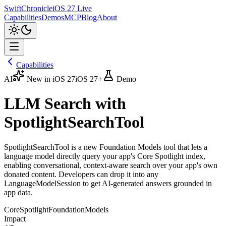
SwiftChronicle
iOS 27 Live
Capabilities
Demos
MCP
Blog
About
Capabilities
AI
New in iOS 27
iOS 27+
Demo
LLM Search with
SpotlightSearchTool
SpotlightSearchTool is a new Foundation Models tool that lets a
language model directly query your app's Core Spotlight index,
enabling conversational, context-aware search over your app's own
donated content. Developers can drop it into any
LanguageModelSession to get AI-generated answers grounded in
app data.
CoreSpotlight
FoundationModels
Impact