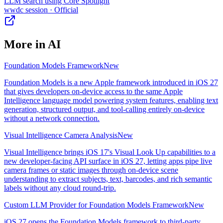
LLM search using Core Spotlight
wwdc session
· Official
More in
AI
Foundation Models Framework
New
Foundation Models is a new Apple framework introduced in iOS 27
that gives developers on-device access to the same Apple
Intelligence language model powering system features, enabling text
generation, structured output, and tool-calling entirely on-device
without a network connection.
Visual Intelligence Camera Analysis
New
Visual Intelligence brings iOS 17's Visual Look Up capabilities to a
new developer-facing API surface in iOS 27, letting apps pipe live
camera frames or static images through on-device scene
understanding to extract subjects, text, barcodes, and rich semantic
labels without any cloud round-trip.
Custom LLM Provider for Foundation Models Framework
New
iOS 27 opens the Foundation Models framework to third-party