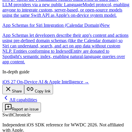
LLM providers via a new public LanguageModel protocol, enabling
anyone to integrate custom, server-based, or open-source models
using the same Swift API as Apple's on-device system model.
App Schemas for Siri Integration (Calendar Domain)
New
App Schemas let developers describe their app's content and actions
using pre-defined domain schemas (like the Calendar domain) so
Siri can understand, search, and act on app data without custom
NLP. Entities conforming to IndexedEntity are donated to
Spotlight's semantic index, enabling natural-language queries over
app content.
In-depth guide
iOS 27 On-Device AI & Apple Intelligence
→
Share
Copy link
All capabilities
Report an issue
SwiftChronicle
Independent iOS SDK reference for WWDC 2026. Not affiliated
with Apple.