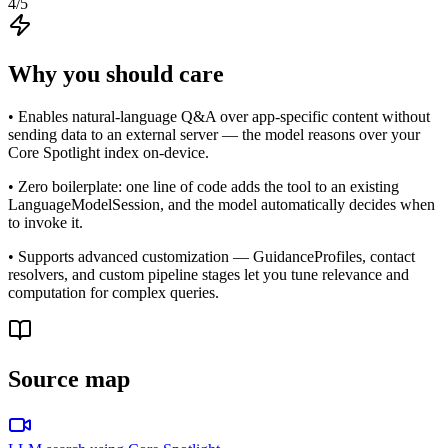
4
/5
Why you should care
• Enables natural-language Q&A over app-specific content without
sending data to an external server — the model reasons over your
Core Spotlight index on-device.
• Zero boilerplate: one line of code adds the tool to an existing
LanguageModelSession, and the model automatically decides when
to invoke it.
• Supports advanced customization — GuidanceProfiles, contact
resolvers, and custom pipeline stages let you tune relevance and
computation for complex queries.
Source map