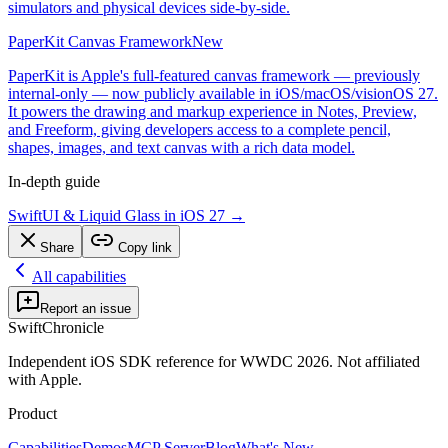
simulators and physical devices side-by-side.
PaperKit Canvas Framework
New
PaperKit is Apple's full-featured canvas framework — previously
internal-only — now publicly available in iOS/macOS/visionOS 27.
It powers the drawing and markup experience in Notes, Preview,
and Freeform, giving developers access to a complete pencil,
shapes, images, and text canvas with a rich data model.
In-depth guide
SwiftUI & Liquid Glass in iOS 27
→
Share
Copy link
All capabilities
Report an issue
SwiftChronicle
Independent iOS SDK reference for WWDC 2026. Not affiliated
with Apple.
Product
Capabilities
Demos
MCP Server
Blog
What's New