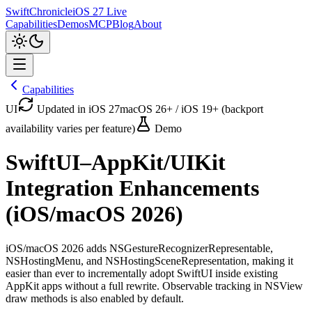
SwiftChronicle
iOS 27 Live
Capabilities
Demos
MCP
Blog
About
Capabilities
UI
Updated in iOS 27
macOS 26+ / iOS 19+ (backport
availability varies per feature)
Demo
SwiftUI–AppKit/UIKit
Integration Enhancements
(iOS/macOS 2026)
iOS/macOS 2026 adds NSGestureRecognizerRepresentable,
NSHostingMenu, and NSHostingSceneRepresentation, making it
easier than ever to incrementally adopt SwiftUI inside existing
AppKit apps without a full rewrite. Observable tracking in NSView
draw methods is also enabled by default.