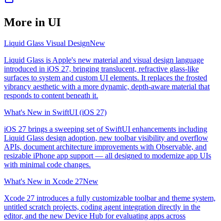
More in
UI
Liquid Glass Visual Design
New
Liquid Glass is Apple's new material and visual design language
introduced in iOS 27, bringing translucent, refractive glass-like
surfaces to system and custom UI elements. It replaces the frosted
vibrancy aesthetic with a more dynamic, depth-aware material that
responds to content beneath it.
What's New in SwiftUI (iOS 27)
iOS 27 brings a sweeping set of SwiftUI enhancements including
Liquid Glass design adoption, new toolbar visibility and overflow
APIs, document architecture improvements with Observable, and
resizable iPhone app support — all designed to modernize app UIs
with minimal code changes.
What's New in Xcode 27
New
Xcode 27 introduces a fully customizable toolbar and theme system,
untitled scratch projects, coding agent integration directly in the
editor, and the new Device Hub for evaluating apps across