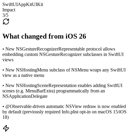
SwiftUI
AppKit
UIKit
Impact
3
/5
What changed from iOS 26
• New NSGestureRecognizerRepresentable protocol allows
embedding custom NSGestureRecognizer subclasses in SwiftUI
views
• New NSHostingMenu subclass of NSMenu wraps any SwiftUI
view as a native menu
• New NSHostingSceneRepresentation enables adding SwiftUI
scenes (e.g. MenuBarExtra) programmatically from an
NSApplicationDelegate
• @Observable-driven automatic NSView redraw is now enabled
by default (previously required Info.plist opt-in on macOS 15/iOS
18)