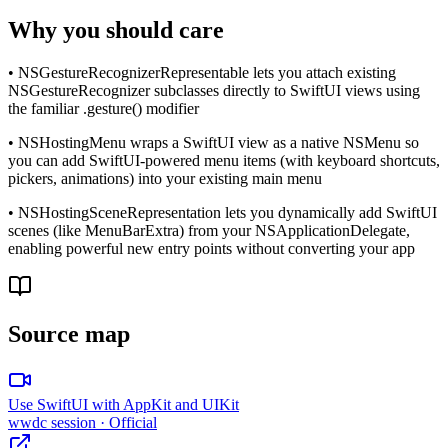
Why you should care
• NSGestureRecognizerRepresentable lets you attach existing
NSGestureRecognizer subclasses directly to SwiftUI views using
the familiar .gesture() modifier
• NSHostingMenu wraps a SwiftUI view as a native NSMenu so
you can add SwiftUI-powered menu items (with keyboard shortcuts,
pickers, animations) into your existing main menu
• NSHostingSceneRepresentation lets you dynamically add SwiftUI
scenes (like MenuBarExtra) from your NSApplicationDelegate,
enabling powerful new entry points without converting your app
Source map
Use SwiftUI with AppKit and UIKit
wwdc session
· Official