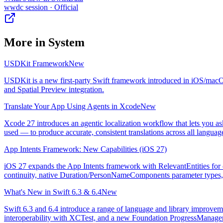
wwdc session
· Official
More in
System
USDKit Framework
New
USDKit is a new first-party Swift framework introduced in iOS/macOS 
and Spatial Preview integration.
Translate Your App Using Agents in Xcode
New
Xcode 27 introduces an agentic localization workflow that lets you as
used — to produce accurate, consistent translations across all languag
App Intents Framework: New Capabilities (iOS 27)
iOS 27 expands the App Intents framework with RelevantEntities for c
continuity, native Duration/PersonNameComponents parameter types, 
What's New in Swift 6.3 & 6.4
New
Swift 6.3 and 6.4 introduce a range of language and library improvem
interoperability with XCTest, and a new Foundation ProgressManager