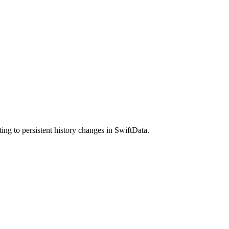
ng to persistent history changes in SwiftData.