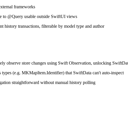
 external frameworks
ve to @Query usable outside SwiftUI views
t history transactions, filterable by model type and author
ively observe store changes using Swift Observation, unlocking SwiftDat
ss types (e.g. MKMapItem.Identifier) that SwiftData can't auto-inspect
ation straightforward without manual history polling