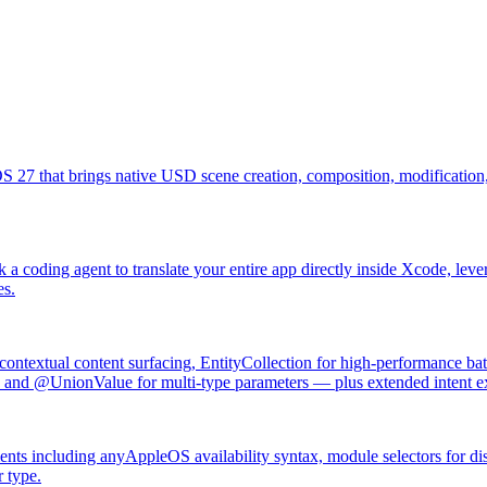
27 that brings native USD scene creation, composition, modification, 
k a coding agent to translate your entire app directly inside Xcode, le
es.
ontextual content surfacing, EntityCollection for high-performance bat
and @UnionValue for multi-type parameters — plus extended intent exe
ents including anyAppleOS availability syntax, module selectors for di
 type.