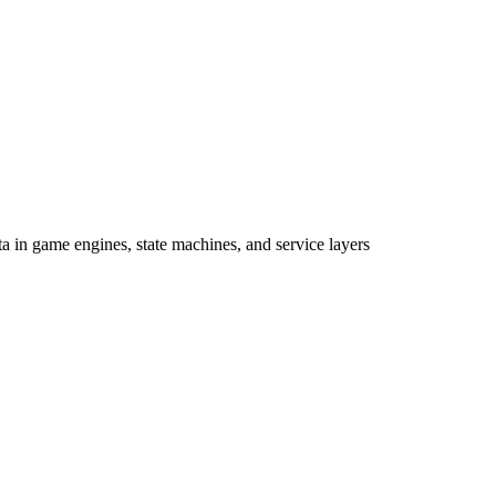
a in game engines, state machines, and service layers