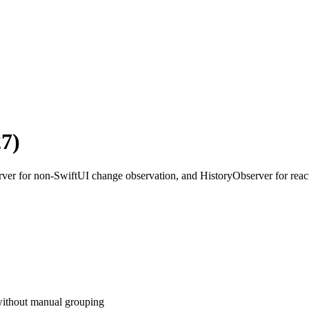
7)
rver for non-SwiftUI change observation, and HistoryObserver for reacti
without manual grouping