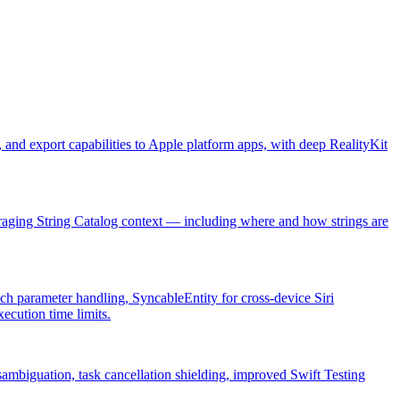
and export capabilities to Apple platform apps, with deep RealityKit
veraging String Catalog context — including where and how strings are
ch parameter handling, SyncableEntity for cross-device Siri
cution time limits.
sambiguation, task cancellation shielding, improved Swift Testing