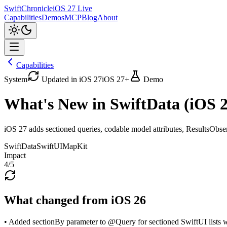
SwiftChronicle
iOS 27 Live
Capabilities
Demos
MCP
Blog
About
Capabilities
System
Updated in iOS 27
iOS 27+
Demo
What's New in SwiftData (iOS 2
iOS 27 adds sectioned queries, codable model attributes, ResultsObse
SwiftData
SwiftUI
MapKit
Impact
4
/5
What changed from iOS 26
• Added sectionBy parameter to @Query for sectioned SwiftUI lists 