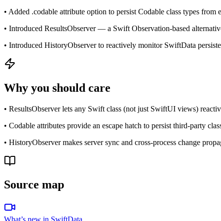
• Added .codable attribute option to persist Codable class types from
• Introduced ResultsObserver — a Swift Observation-based alternati
• Introduced HistoryObserver to reactively monitor SwiftData persisten
Why you should care
• ResultsObserver lets any Swift class (not just SwiftUI views) react
• Codable attributes provide an escape hatch to persist third-party cla
• HistoryObserver makes server sync and cross-process change propag
Source map
What’s new in SwiftData