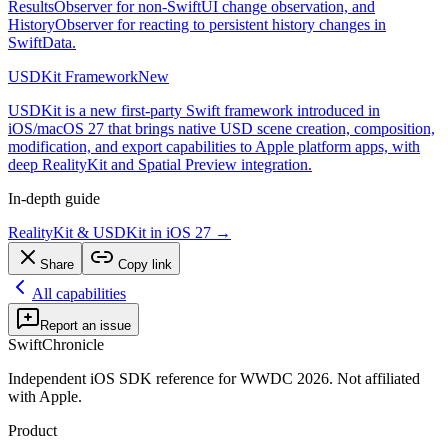
ResultsObserver for non-SwiftUI change observation, and
HistoryObserver for reacting to persistent history changes in
SwiftData.
USDKit Framework
New
USDKit is a new first-party Swift framework introduced in
iOS/macOS 27 that brings native USD scene creation, composition,
modification, and export capabilities to Apple platform apps, with
deep RealityKit and Spatial Preview integration.
In-depth guide
RealityKit & USDKit in iOS 27
→
Share
Copy link
All capabilities
Report an issue
SwiftChronicle
Independent iOS SDK reference for WWDC 2026. Not affiliated
with Apple.
Product