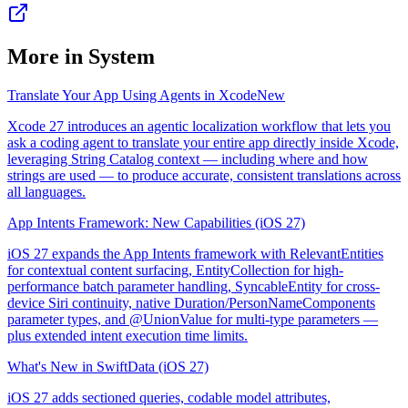
More in
System
Translate Your App Using Agents in Xcode
New
Xcode 27 introduces an agentic localization workflow that lets you
ask a coding agent to translate your entire app directly inside Xcode,
leveraging String Catalog context — including where and how
strings are used — to produce accurate, consistent translations across
all languages.
App Intents Framework: New Capabilities (iOS 27)
iOS 27 expands the App Intents framework with RelevantEntities
for contextual content surfacing, EntityCollection for high-
performance batch parameter handling, SyncableEntity for cross-
device Siri continuity, native Duration/PersonNameComponents
parameter types, and @UnionValue for multi-type parameters —
plus extended intent execution time limits.
What's New in SwiftData (iOS 27)
iOS 27 adds sectioned queries, codable model attributes,