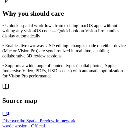
Why you should care
• Unlocks spatial workflows from existing macOS apps without
writing any visionOS code — QuickLook on Vision Pro handles
display automatically
• Enables live two-way USD editing: changes made on either device
(Mac or Vision Pro) are synchronized in real time, enabling
collaborative 3D review sessions
• Supports a wide range of content types (spatial photos, Apple
Immersive Video, PDFs, USD scenes) with automatic optimization
for Vision Pro performance
Source map
Discover the Spatial Preview framework
wwdc session
· Official