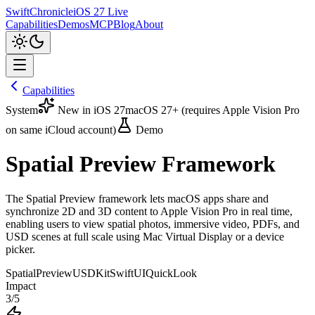
SwiftChronicle
iOS 27 Live
Capabilities
Demos
MCP
Blog
About
Capabilities
System
New in iOS 27
macOS 27+ (requires Apple Vision Pro
on same iCloud account)
Demo
Spatial Preview Framework
The Spatial Preview framework lets macOS apps share and
synchronize 2D and 3D content to Apple Vision Pro in real time,
enabling users to view spatial photos, immersive video, PDFs, and
USD scenes at full scale using Mac Virtual Display or a device
picker.
SpatialPreview
USDKit
SwiftUI
QuickLook
Impact
3
/5