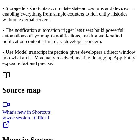
• Storage lets shortcuts accumulate state across runs and devices —
enabling everything from simple counters to rich entity histories
without external servers.
• The notification automation trigger lets users build powerful
automations off your app's notifications, making well-crafted
notification content a first-class developer concern.
• Use Model transcript inspection gives developers a direct window
into what an LLM actually received, making debugging App Entity
exposure fast and precise.
Source map
What’s new in Shortcuts
wwdc session
· Official
More in
System