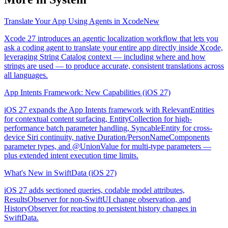
Translate Your App Using Agents in Xcode
New
Xcode 27 introduces an agentic localization workflow that lets you
ask a coding agent to translate your entire app directly inside Xcode,
leveraging String Catalog context — including where and how
strings are used — to produce accurate, consistent translations across
all languages.
App Intents Framework: New Capabilities (iOS 27)
iOS 27 expands the App Intents framework with RelevantEntities
for contextual content surfacing, EntityCollection for high-
performance batch parameter handling, SyncableEntity for cross-
device Siri continuity, native Duration/PersonNameComponents
parameter types, and @UnionValue for multi-type parameters —
plus extended intent execution time limits.
What's New in SwiftData (iOS 27)
iOS 27 adds sectioned queries, codable model attributes,
ResultsObserver for non-SwiftUI change observation, and
HistoryObserver for reacting to persistent history changes in
SwiftData.