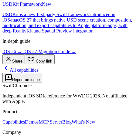
USDKit Framework
New
USDKit is a new first-party Swift framework introduced in
iOS/macOS 27 that brings native USD scene creation, composition,
modification, and export capabilities to Apple platform apps, with
deep RealityKit and Spatial Preview integration.
In-depth guide
iOS 26 → iOS 27 Migration Guide
→
Share
Copy link
All capabilities
Report an issue
SwiftChronicle
Independent iOS SDK reference for WWDC 2026. Not affiliated
with Apple.
Product
Capabilities
Demos
MCP Server
Blog
What's New
Company