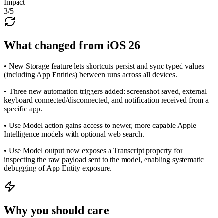
Impact
3
/5
What changed from iOS 26
• New Storage feature lets shortcuts persist and sync typed values
(including App Entities) between runs across all devices.
• Three new automation triggers added: screenshot saved, external
keyboard connected/disconnected, and notification received from a
specific app.
• Use Model action gains access to newer, more capable Apple
Intelligence models with optional web search.
• Use Model output now exposes a Transcript property for
inspecting the raw payload sent to the model, enabling systematic
debugging of App Entity exposure.
Why you should care