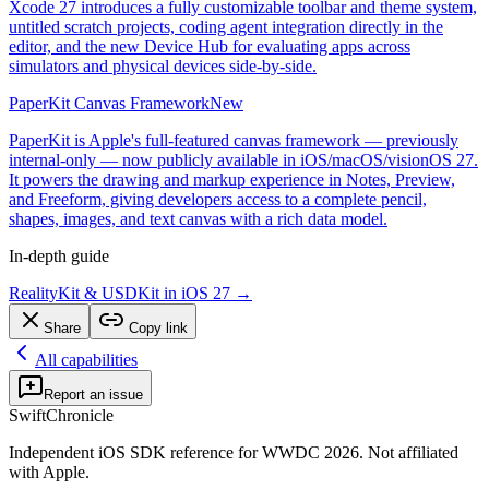
Xcode 27 introduces a fully customizable toolbar and theme system,
untitled scratch projects, coding agent integration directly in the
editor, and the new Device Hub for evaluating apps across
simulators and physical devices side-by-side.
PaperKit Canvas Framework
New
PaperKit is Apple's full-featured canvas framework — previously
internal-only — now publicly available in iOS/macOS/visionOS 27.
It powers the drawing and markup experience in Notes, Preview,
and Freeform, giving developers access to a complete pencil,
shapes, images, and text canvas with a rich data model.
In-depth guide
RealityKit & USDKit in iOS 27
→
Share
Copy link
All capabilities
Report an issue
SwiftChronicle
Independent iOS SDK reference for WWDC 2026. Not affiliated
with Apple.