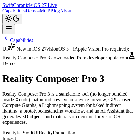
SwiftChronicle
iOS 27 Live
Capabilities
Demos
MCP
Blog
About
Capabilities
UI
New in iOS 27
visionOS 3+ (Apple Vision Pro required);
Reality Composer Pro 3 downloaded from developer.apple.com
Demo
Reality Composer Pro 3
Reality Composer Pro 3 is a standalone tool (no longer bundled
inside Xcode) that introduces live on-device preview, GPU-based
Compute Graphs, a Lightmapping system for baked indirect
lighting, a prototype/instancing workflow, and an AI Assistant that
generates 3D objects and materials on demand for visionOS
experiences.
RealityKit
SwiftUI
RealityFoundation
Impact