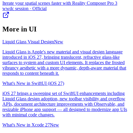
Iterate your spatial scenes faster with Reality Composer Pro 3
wwdc session
· Official
More in
UI
Liquid Glass Visual Design
New
Liquid Glass is Apple's new material and visual design language
introduced in iOS 27, bringing translucent, refractive glass-like
surfaces to system and custom UI elements. It replaces the frosted
vibrancy aesthetic with a more dynamic, depth-aware material that
responds to content beneath it.
What's New in SwiftUI (iOS 27)
iOS 27 brings a sweeping set of SwiftUI enhancements including
Liquid Glass design adoption, new toolbar visibility and overflow
APIs, document architecture improvements with Observable, and
resizable iPhone app support — all designed to modernize app UIs
with minimal code changes.
What's New in Xcode 27
New