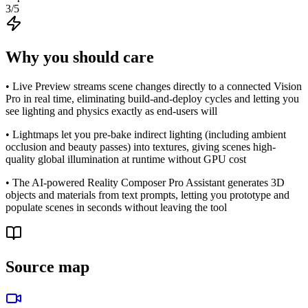
3
/5
Why you should care
• Live Preview streams scene changes directly to a connected Vision
Pro in real time, eliminating build-and-deploy cycles and letting you
see lighting and physics exactly as end-users will
• Lightmaps let you pre-bake indirect lighting (including ambient
occlusion and beauty passes) into textures, giving scenes high-
quality global illumination at runtime without GPU cost
• The AI-powered Reality Composer Pro Assistant generates 3D
objects and materials from text prompts, letting you prototype and
populate scenes in seconds without leaving the tool
Source map