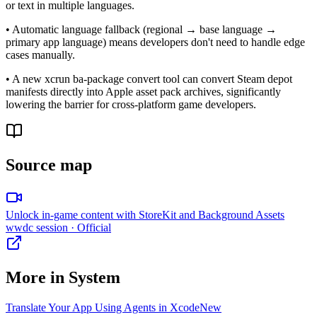
or text in multiple languages.
• Automatic language fallback (regional → base language →
primary app language) means developers don't need to handle edge
cases manually.
• A new xcrun ba-package convert tool can convert Steam depot
manifests directly into Apple asset pack archives, significantly
lowering the barrier for cross-platform game developers.
Source map
Unlock in-game content with StoreKit and Background Assets
wwdc session
· Official
More in
System
Translate Your App Using Agents in Xcode
New