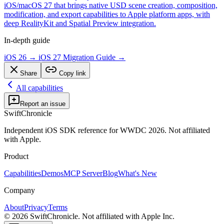
iOS/macOS 27 that brings native USD scene creation, composition,
modification, and export capabilities to Apple platform apps, with
deep RealityKit and Spatial Preview integration.
In-depth guide
iOS 26 → iOS 27 Migration Guide
→
Share
Copy link
All capabilities
Report an issue
SwiftChronicle
Independent iOS SDK reference for WWDC 2026. Not affiliated
with Apple.
Product
Capabilities
Demos
MCP Server
Blog
What's New
Company
About
Privacy
Terms
©
2026
SwiftChronicle. Not affiliated with Apple Inc.