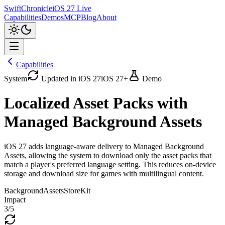
SwiftChronicle
iOS 27 Live
Capabilities
Demos
MCP
Blog
About
Capabilities
System
Updated in iOS 27
iOS 27+
Demo
Localized Asset Packs with
Managed Background Assets
iOS 27 adds language-aware delivery to Managed Background
Assets, allowing the system to download only the asset packs that
match a player's preferred language setting. This reduces on-device
storage and download size for games with multilingual content.
BackgroundAssets
StoreKit
Impact
3
/5