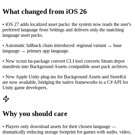
What changed from iOS 26
• iOS 27 adds localized asset packs: the system now reads the user's
preferred language from Settings and delivers only the matching
language asset packs.
• Automatic fallback chain introduced: regional variant → base
language → primary app language.
• New xcrun ba-package convert CLI tool converts Steam depot
manifests into Background Assets–compatible asset pack archives.
• New Apple Unity plug-ins for Background Assets and StoreKit
are now available, bridging the native frameworks to a C# API for
Unity game developers.
Why you should care
• Players only download assets for their chosen language —
dramatically reducing storage footprint for games with audio, video,