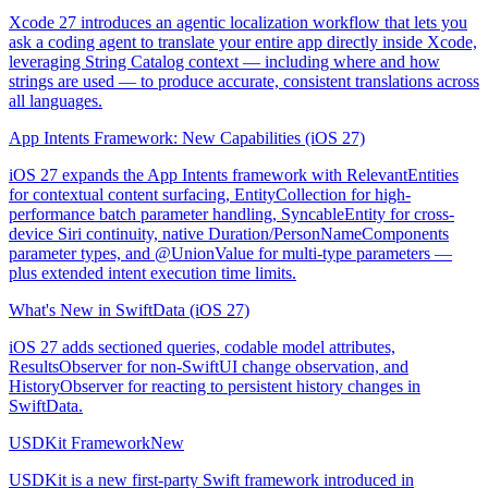
Xcode 27 introduces an agentic localization workflow that lets you
ask a coding agent to translate your entire app directly inside Xcode,
leveraging String Catalog context — including where and how
strings are used — to produce accurate, consistent translations across
all languages.
App Intents Framework: New Capabilities (iOS 27)
iOS 27 expands the App Intents framework with RelevantEntities
for contextual content surfacing, EntityCollection for high-
performance batch parameter handling, SyncableEntity for cross-
device Siri continuity, native Duration/PersonNameComponents
parameter types, and @UnionValue for multi-type parameters —
plus extended intent execution time limits.
What's New in SwiftData (iOS 27)
iOS 27 adds sectioned queries, codable model attributes,
ResultsObserver for non-SwiftUI change observation, and
HistoryObserver for reacting to persistent history changes in
SwiftData.
USDKit Framework
New
USDKit is a new first-party Swift framework introduced in